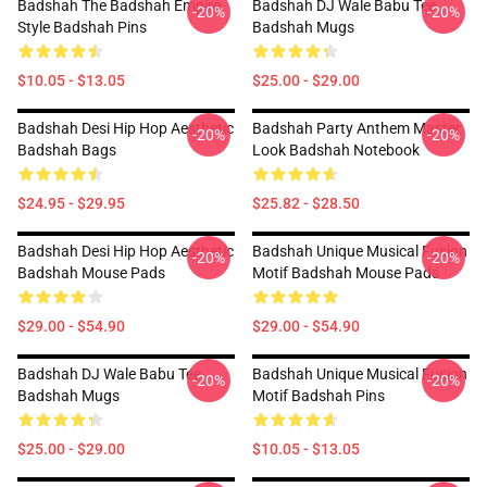
Badshah The Badshah Empire
Badshah DJ Wale Babu Tee
-20%
-20%
Style Badshah Pins
Badshah Mugs
$10.05 - $13.05
$25.00 - $29.00
Badshah Desi Hip Hop Aesthetic
Badshah Party Anthem Master
-20%
-20%
Badshah Bags
Look Badshah Notebook
$24.95 - $29.95
$25.82 - $28.50
Badshah Desi Hip Hop Aesthetic
Badshah Unique Musical Fusion
-20%
-20%
Badshah Mouse Pads
Motif Badshah Mouse Pads
$29.00 - $54.90
$29.00 - $54.90
Badshah DJ Wale Babu Tee
Badshah Unique Musical Fusion
-20%
-20%
Badshah Mugs
Motif Badshah Pins
$25.00 - $29.00
$10.05 - $13.05