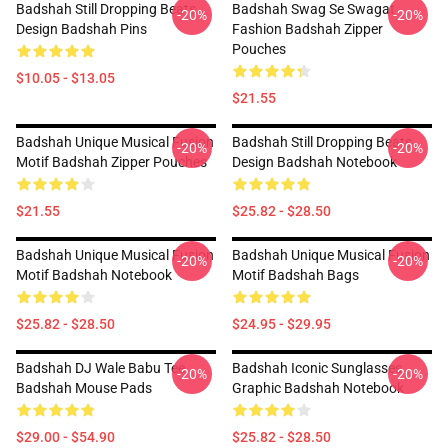
Badshah Still Dropping Beats
Badshah Swag Se Swagat
-20%
-20%
Design Badshah Pins
Fashion Badshah Zipper
Pouches
$10.05 - $13.05
$21.55
Badshah Unique Musical Fusion
Badshah Still Dropping Beats
-20%
-20%
Motif Badshah Zipper Pouches
Design Badshah Notebook
$21.55
$25.82 - $28.50
Badshah Unique Musical Fusion
Badshah Unique Musical Fusion
-20%
-20%
Motif Badshah Notebook
Motif Badshah Bags
$25.82 - $28.50
$24.95 - $29.95
Badshah DJ Wale Babu Tee
Badshah Iconic Sunglasses
-20%
-20%
Badshah Mouse Pads
Graphic Badshah Notebook
$29.00 - $54.90
$25.82 - $28.50