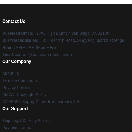
Contact Us
Our Head Office
: 12790 High Bluff Dr, San Diego, CA 92130
Our Warehouse
: No. 5353 Renmin Road, Qingyang District, Chengdu
Hour
: 9AM – 5PM (Mon – Fri)
Email
: contact@badshah-merch.shop
Our Company
About us
Terms & Conditions
Privacy Policies
DMCA - Copyright Policy
CA SB657: Supply Chain Transparency Act
Our Support
Shipping & Delivery Policies
Payment Terms