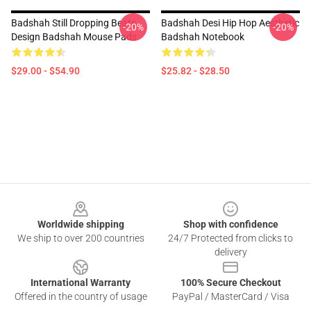
Badshah Still Dropping Beats
Badshah Desi Hip Hop Aesthetic
-20%
-20%
Design Badshah Mouse Pads
Badshah Notebook
$29.00 - $54.90
$25.82 - $28.50
Footer
Worldwide shipping
Shop with confidence
We ship to over 200 countries
24/7 Protected from clicks to
delivery
International Warranty
100% Secure Checkout
Offered in the country of usage
PayPal / MasterCard / Visa