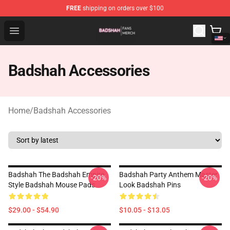
FREE
shipping on orders over $100
Badshah Shop - Official Badshah Merchandise Store
Open menu
Badshah Accessories
Home
/
Badshah Accessories
Badshah The Badshah Empire
Badshah Party Anthem Master
-20%
-20%
Style Badshah Mouse Pads
Look Badshah Pins
$29.00 - $54.90
$10.05 - $13.05