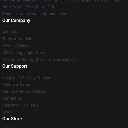
Our Warehouse
: No. 5353 Renmin Road, Qingyang District, Chengdu
Hour
: 9AM – 5PM (Mon – Fri)
Email
: contact@badshah-merch.shop
Our Company
About us
Terms & Conditions
Privacy Policies
DMCA - Copyright Policy
CA SB657: Supply Chain Transparency Act
Our Support
Shipping & Delivery Policies
Payment Terms
Return & Refund Policies
Contact Us
Customer Help (FAQ)
Whosale
Our Store