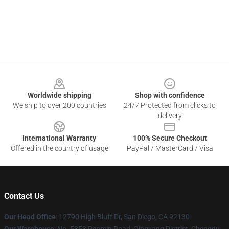
Footer
Worldwide shipping
Shop with confidence
We ship to over 200 countries
24/7 Protected from clicks to
delivery
International Warranty
100% Secure Checkout
Offered in the country of usage
PayPal / MasterCard / Visa
Contact Us
Our Head Office
: 12790 High Bluff Dr, San Diego, CA 92130