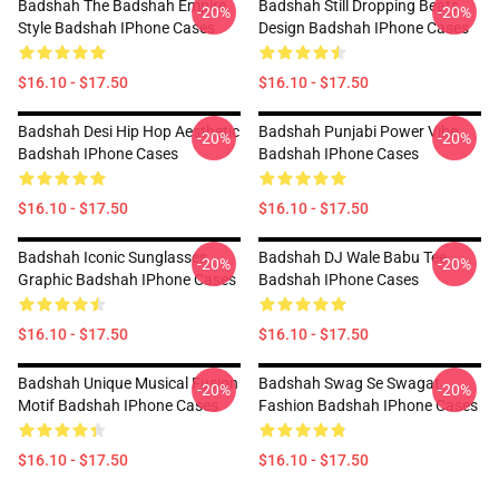
Badshah The Badshah Empire
Badshah Still Dropping Beats
-20%
-20%
Style Badshah IPhone Cases
Design Badshah IPhone Cases
$16.10 - $17.50
$16.10 - $17.50
Badshah Desi Hip Hop Aesthetic
Badshah Punjabi Power Vibe
-20%
-20%
Badshah IPhone Cases
Badshah IPhone Cases
$16.10 - $17.50
$16.10 - $17.50
Badshah Iconic Sunglasses
Badshah DJ Wale Babu Tee
-20%
-20%
Graphic Badshah IPhone Cases
Badshah IPhone Cases
$16.10 - $17.50
$16.10 - $17.50
Badshah Unique Musical Fusion
Badshah Swag Se Swagat
-20%
-20%
Motif Badshah IPhone Cases
Fashion Badshah IPhone Cases
$16.10 - $17.50
$16.10 - $17.50