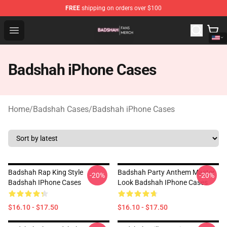
FREE
shipping on orders over $100
Badshah Shop - Official Badshah Merchandise Store
Open menu
Badshah iPhone Cases
Home
/
Badshah Cases
/
Badshah iPhone Cases
Badshah Rap King Style
Badshah Party Anthem Master
-20%
-20%
Badshah IPhone Cases
Look Badshah IPhone Cases
$16.10 - $17.50
$16.10 - $17.50