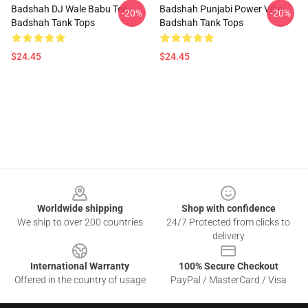
Badshah DJ Wale Babu Tee
Badshah Punjabi Power Vibe
-20%
-20%
Badshah Tank Tops
Badshah Tank Tops
$24.45
$24.45
Footer
Worldwide shipping
Shop with confidence
We ship to over 200 countries
24/7 Protected from clicks to
delivery
International Warranty
100% Secure Checkout
Offered in the country of usage
PayPal / MasterCard / Visa