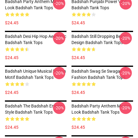
Badshah Party Anthem Master
Badshah Punjabi Power Vibe
-20%
-20%
Look Badshah Tank Tops
Badshah Tank Tops
$24.45
$24.45
Badshah Desi Hip Hop Aesthetic
Badshah Still Dropping Beats
-20%
-20%
Badshah Tank Tops
Design Badshah Tank Tops
$24.45
$24.45
Badshah Unique Musical Fusion
Badshah Swag Se Swagat
-20%
-20%
Motif Badshah Tank Tops
Fashion Badshah Tank Tops
$24.45
$24.45
Badshah The Badshah Empire
Badshah Party Anthem Master
-20%
-20%
Style Badshah Tank Tops
Look Badshah Tank Tops
$24.45
$24.45