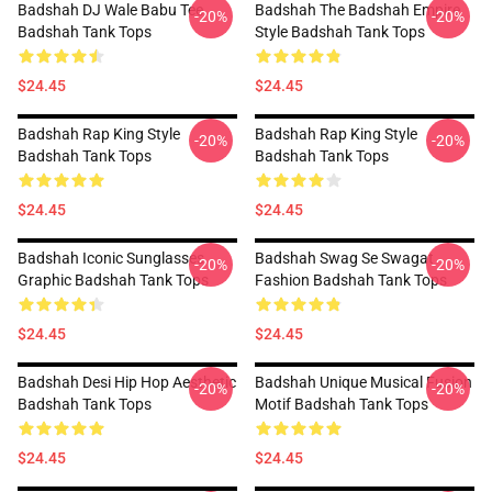
Badshah DJ Wale Babu Tee
Badshah The Badshah Empire
-20%
-20%
Badshah Tank Tops
Style Badshah Tank Tops
$24.45
$24.45
Badshah Rap King Style
Badshah Rap King Style
-20%
-20%
Badshah Tank Tops
Badshah Tank Tops
$24.45
$24.45
Badshah Iconic Sunglasses
Badshah Swag Se Swagat
-20%
-20%
Graphic Badshah Tank Tops
Fashion Badshah Tank Tops
$24.45
$24.45
Badshah Desi Hip Hop Aesthetic
Badshah Unique Musical Fusion
-20%
-20%
Badshah Tank Tops
Motif Badshah Tank Tops
$24.45
$24.45