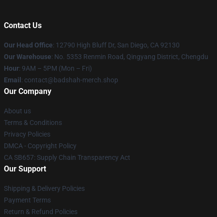
Contact Us
Our Head Office
: 12790 High Bluff Dr, San Diego, CA 92130
Our Warehouse
: No. 5353 Renmin Road, Qingyang District, Chengdu
Hour
: 9AM – 5PM (Mon – Fri)
Email
: contact@badshah-merch.shop
Our Company
About us
Terms & Conditions
Privacy Policies
DMCA - Copyright Policy
CA SB657: Supply Chain Transparency Act
Our Support
Shipping & Delivery Policies
Payment Terms
Return & Refund Policies