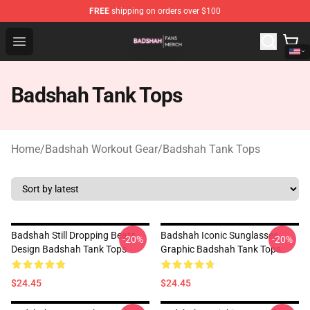
FREE
shipping on orders over $100
Badshah Shop - Official Badshah Merchandise Store
Open menu
Badshah Tank Tops
Home
/
Badshah Workout Gear
/
Badshah Tank Tops
Badshah Still Dropping Beats
Badshah Iconic Sunglasses
-20%
-20%
Design Badshah Tank Tops
Graphic Badshah Tank Tops
$24.45
$24.45