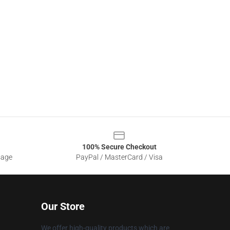
100% Secure Checkout
sage
PayPal / MasterCard / Visa
Our Store
We offer high-quality products which are