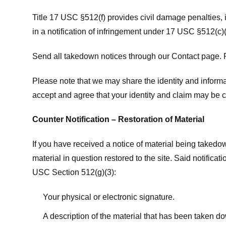
Title 17 USC §512(f) provides civil damage penalties,
in a notification of infringement under 17 USC §512(c)(
Send all takedown notices through our Contact page. P
Please note that we may share the identity and informat
accept and agree that your identity and claim may be c
Counter Notification – Restoration of Material
If you have received a notice of material being takedow
material in question restored to the site. Said notific
USC Section 512(g)(3):
Your physical or electronic signature.
A description of the material that has been taken do