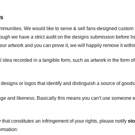
ts
communities. We would like to serve & sell fans-designed custo
ugh we have a strict audit on the designs submission before list
our artwork and you can prove it, we will happily remove it with
dea recorded in a tangible form, such as artwork in the form of 
signs or logos that identify and distinguish a source of goods
 and likeness. Basically this means you can’t use someone els
that constitutes an infringement of your rights, please notify
sto
ormation: