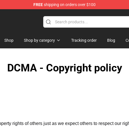
FREE
shipping on orders over $100
Shop
Shop by category
Tracking order
Blog
C
DCMA - Copyright policy
operty rights of others just as we expect others to respect our rig