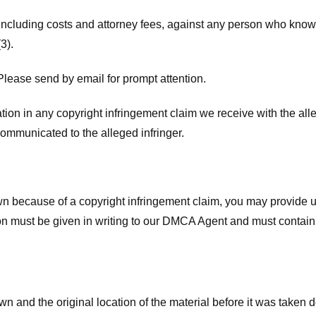
 including costs and attorney fees, against any person who know
3).
lease send by email for prompt attention.
ion in any copyright infringement claim we receive with the alle
ommunicated to the alleged infringer.
n because of a copyright infringement claim, you may provide us w
ation must be given in writing to our DMCA Agent and must contain
wn and the original location of the material before it was taken 