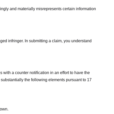
ingly and materially misrepresents certain information
ged infringer. In submitting a claim, you understand
ith a counter notification in an effort to have the
 substantially the following elements pursuant to 17
down.