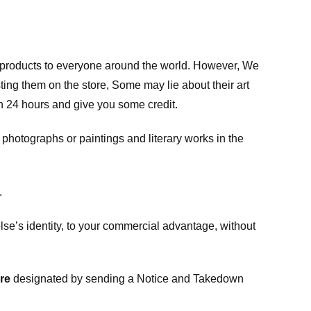
m products to everyone around the world. However, We
ing them on the store, Some may lie about their art
in 24 hours and give you some credit.
photographs or paintings and literary works in the
.
e’s identity, to your commercial advantage, without
re
designated
by sending a Notice and Takedown