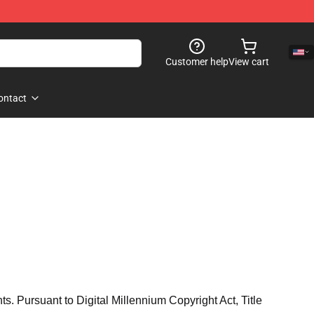
Customer help
View cart
ontact
hts. Pursuant to Digital Millennium Copyright Act, Title