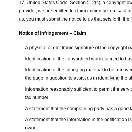
17, United States Code, Section 512(c), a copyright ow
provider, we are entitled to claim immunity from said i
us, you must submit the notice to us that sets forth the 
Notice of Infringement – Claim
A physical or electronic signature of the copyright 
Identification of the copyrighted work claimed to ha
Identification of the infringing material to be remov
the page in question to assist us in identifying the 
Information reasonably sufficient to permit the ser
fax number;
A statement that the complaining party has a good fa
A statement that the information in the notification i
owner.