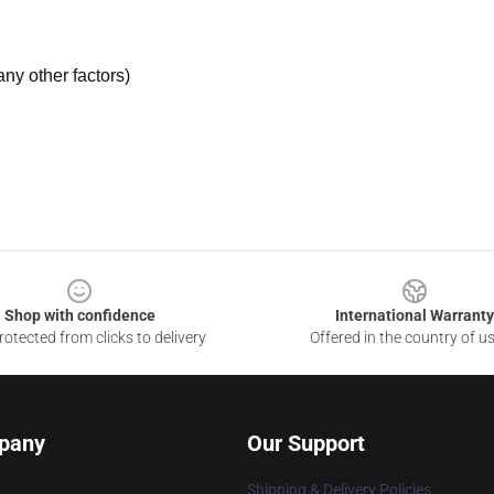
ny other factors)
Shop with confidence
International Warranty
otected from clicks to delivery
Offered in the country of u
pany
Our Support
Shipping & Delivery Policies