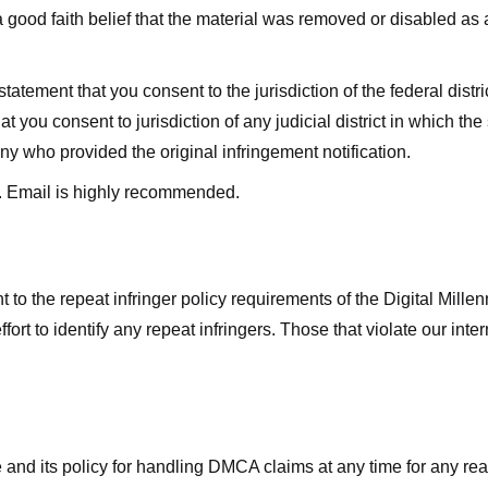
good faith belief that the material was removed or disabled as a 
ment that you consent to the jurisdiction of the federal district 
hat you consent to jurisdiction of any judicial district in which t
y who provided the original infringement notification.
. Email is highly recommended.
 to the repeat infringer policy requirements of the Digital Mill
rt to identify any repeat infringers. Those that violate our inter
ge and its policy for handling DMCA claims at any time for any r