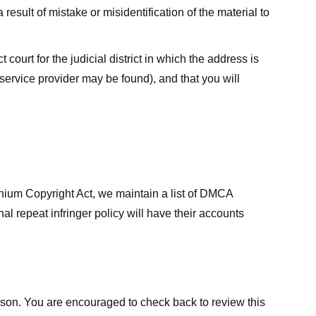
result of mistake or misidentification of the material to
court for the judicial district in which the address is
he service provider may be found), and that you will
ennium Copyright Act, we maintain a list of DMCA
nal repeat infringer policy will have their accounts
eason. You are encouraged to check back to review this