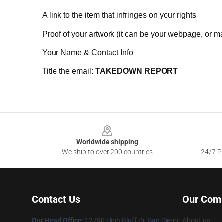
A link to the item that infringes on your rights
Proof of your artwork (it can be your webpage, or ma
Your Name & Contact Info
Title the email:
TAKEDOWN REPORT
Footer
Worldwide shipping
We ship to over 200 countries
24/7 Pr
Contact Us
Our Com
Our Head Office
: 12790 High Bluff Dr, San Diego,
About us