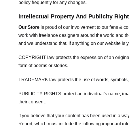
policy frequently for any changes.
Intellectual Property And Publicity Righ
Our Store
is proud of our involvement to our fans & 
work with freelance designers around the world and tho
and we understand that. If anything on our website is y
COPYRIGHT law protects the expression of an original i
form of poems or stories.
TRADEMARK law protects the use of words, symbols, de
PUBLICITY RIGHTS protect an individual’s name, image
their consent.
If you believe that your content has been used in a way 
Report, which must include the following important inf