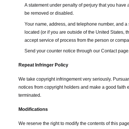
A statement under penalty of perjury that you have a 
be removed or disabled.
Your name, address, and telephone number, and a state
located (or if you are outside of the United States, t
accept service of process from the person or compan
Send your counter notice through our Contact page
Repeat Infringer Policy
We take copyright infringement very seriously. Pursuant
notices from copyright holders and make a good faith effo
terminated.
Modifications
We reserve the right to modify the contents of this pa