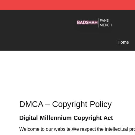
Badshah Shop - Official Badshah Merchandise Store
Home
DMCA – Copyright Policy
Digital Millennium Copyright Act
Welcome to our website
.We respect the intellectual pr