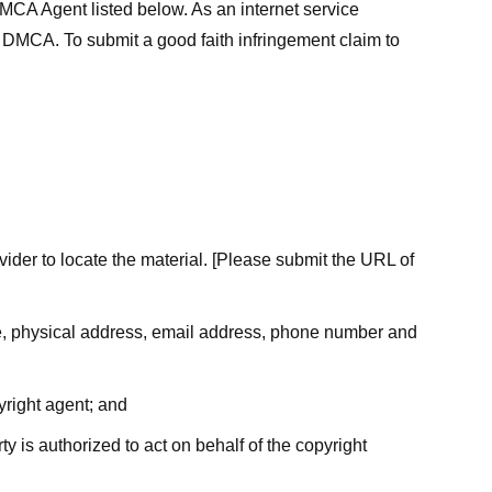
MCA Agent listed below. As an internet service
he DMCA. To submit a good faith infringement claim to
ovider to locate the material. [Please submit the URL of
ame, physical address, email address, phone number and
yright agent; and
ty is authorized to act on behalf of the copyright