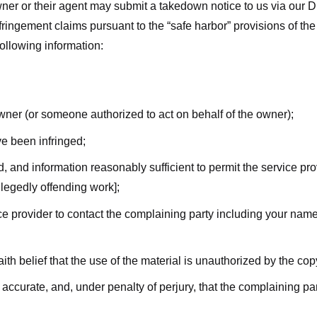
ner or their agent may submit a takedown notice to us via our D
nfringement claims pursuant to the “safe harbor” provisions of t
following information:
owner (or someone authorized to act on behalf of the owner);
ve been infringed;
ed, and information reasonably sufficient to permit the service pr
allegedly offending work];
vice provider to contact the complaining party including your n
ith belief that the use of the material is unauthorized by the cop
s accurate, and, under penalty of perjury, that the complaining par