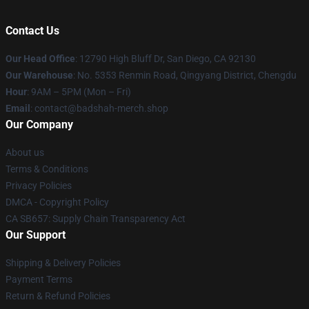
Contact Us
Our Head Office
: 12790 High Bluff Dr, San Diego, CA 92130
Our Warehouse
: No. 5353 Renmin Road, Qingyang District, Chengdu
Hour
: 9AM – 5PM (Mon – Fri)
Email
: contact@badshah-merch.shop
Our Company
About us
Terms & Conditions
Privacy Policies
DMCA - Copyright Policy
CA SB657: Supply Chain Transparency Act
Our Support
Shipping & Delivery Policies
Payment Terms
Return & Refund Policies