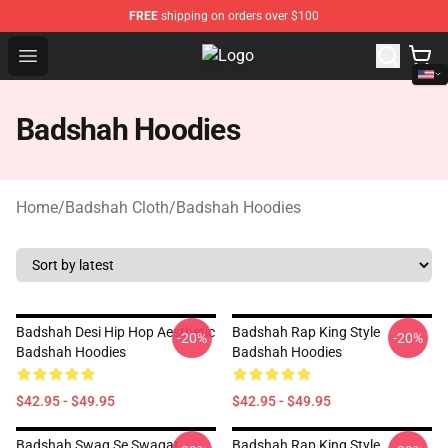
FREE
shipping on orders over $100
Open menu
Badshah Shop - Official Badshah 
Badshah Hoodies
Home
/
Badshah Cloth
/
Badshah Hoodies
Badshah Desi Hip Hop Aesthetic
Badshah Rap King Style
-20%
-20%
Badshah Hoodies
Badshah Hoodies
$42.95 - $49.95
$42.95 - $49.95
Badshah Swag Se Swagat
Badshah Rap King Style