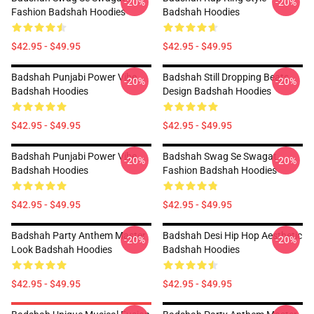
-20%
-20%
Fashion Badshah Hoodies
Badshah Hoodies
$42.95 - $49.95
$42.95 - $49.95
Badshah Punjabi Power Vibe
Badshah Still Dropping Beats
-20%
-20%
Badshah Hoodies
Design Badshah Hoodies
$42.95 - $49.95
$42.95 - $49.95
Badshah Punjabi Power Vibe
Badshah Swag Se Swagat
-20%
-20%
Badshah Hoodies
Fashion Badshah Hoodies
$42.95 - $49.95
$42.95 - $49.95
Badshah Party Anthem Master
Badshah Desi Hip Hop Aesthetic
-20%
-20%
Look Badshah Hoodies
Badshah Hoodies
$42.95 - $49.95
$42.95 - $49.95