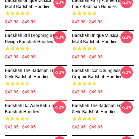
Badshah Unique Musical Fusion
Badshah Party Anthem Master
-20%
-20%
Motif Badshah Hoodies
Look Badshah Hoodies
$42.95 - $49.95
$42.95 - $49.95
Badshah Still Dropping Beats
Badshah Unique Musical Fusion
-20%
-20%
Design Badshah Hoodies
Motif Badshah Hoodies
$42.95 - $49.95
$42.95 - $49.95
Badshah The Badshah Empire
Badshah Iconic Sunglasses
-20%
-20%
Style Badshah Hoodies
Graphic Badshah Hoodies
$42.95 - $49.95
$42.95 - $49.95
Badshah DJ Wale Babu Tee
Badshah The Badshah Empire
-20%
-20%
Badshah Hoodies
Style Badshah Hoodies
$42.95 - $49.95
$42.95 - $49.95