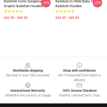
Badshah Iconic Sunglasses
Badshah DJ Wale Babu Tee
-20%
-20%
Graphic Badshah Hoodies
Badshah Hoodies
$42.95 - $49.95
$42.95 - $49.95
Footer
Worldwide shipping
Shop with confidence
We ship to over 200 countries
24/7 Protected from clicks to
delivery
International Warranty
100% Secure Checkout
Offered in the country of usage
PayPal / MasterCard / Visa