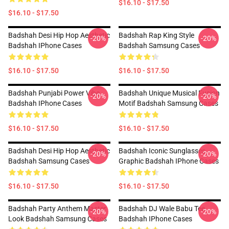
$16.10 - $17.50
$16.10 - $17.50
Badshah Desi Hip Hop Aesthetic
Badshah Rap King Style
-20%
-20%
Badshah IPhone Cases
Badshah Samsung Cases
$16.10 - $17.50
$16.10 - $17.50
Badshah Punjabi Power Vibe
Badshah Unique Musical Fusion
-20%
-20%
Badshah IPhone Cases
Motif Badshah Samsung Cases
$16.10 - $17.50
$16.10 - $17.50
Badshah Desi Hip Hop Aesthetic
Badshah Iconic Sunglasses
-20%
-20%
Badshah Samsung Cases
Graphic Badshah IPhone Cases
$16.10 - $17.50
$16.10 - $17.50
Badshah Party Anthem Master
Badshah DJ Wale Babu Tee
-20%
-20%
Look Badshah Samsung Cases
Badshah IPhone Cases