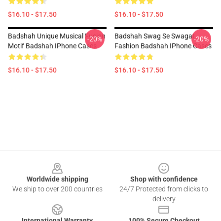
$16.10 - $17.50
$16.10 - $17.50
Badshah Unique Musical Fusion
Badshah Swag Se Swagat
-20%
-20%
Motif Badshah IPhone Cases
Fashion Badshah IPhone Cases
$16.10 - $17.50
$16.10 - $17.50
Footer
Worldwide shipping
Shop with confidence
We ship to over 200 countries
24/7 Protected from clicks to
delivery
International Warranty
100% Secure Checkout