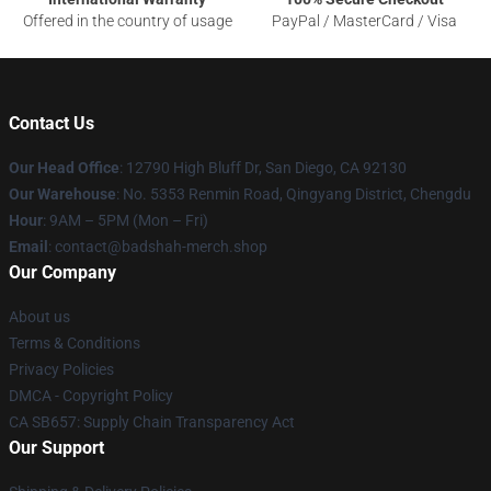
Offered in the country of usage
PayPal / MasterCard / Visa
Contact Us
Our Head Office
: 12790 High Bluff Dr, San Diego, CA 92130
Our Warehouse
: No. 5353 Renmin Road, Qingyang District, Chengdu
Hour
: 9AM – 5PM (Mon – Fri)
Email
: contact@badshah-merch.shop
Our Company
About us
Terms & Conditions
Privacy Policies
DMCA - Copyright Policy
CA SB657: Supply Chain Transparency Act
Our Support