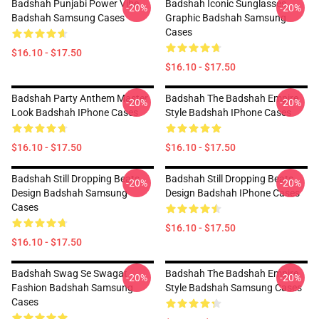
Badshah Punjabi Power Vibe
Badshah Iconic Sunglasses
-20%
-20%
Badshah Samsung Cases
Graphic Badshah Samsung
Cases
$16.10 - $17.50
$16.10 - $17.50
Badshah Party Anthem Master
Badshah The Badshah Empire
-20%
-20%
Look Badshah IPhone Cases
Style Badshah IPhone Cases
$16.10 - $17.50
$16.10 - $17.50
Badshah Still Dropping Beats
Badshah Still Dropping Beats
-20%
-20%
Design Badshah Samsung
Design Badshah IPhone Cases
Cases
$16.10 - $17.50
$16.10 - $17.50
Badshah Swag Se Swagat
Badshah The Badshah Empire
-20%
-20%
Fashion Badshah Samsung
Style Badshah Samsung Cases
Cases