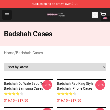
FREE
shipping on orders over $100
Badshah Shop - Official Badshah Merchandise Store
Open menu
Badshah Cases
Home
/
Badshah Cases
Badshah DJ Wale Babu Tee
Badshah Rap King Style
-20%
-20%
Badshah Samsung Cases
Badshah IPhone Cases
$16.10 - $17.50
$16.10 - $17.50