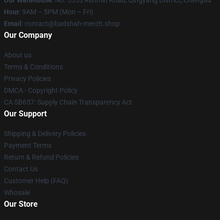
Our Warehouse
: No. 5353 Renmin Road, Qingyang District, Chengdu
Hour
: 9AM – 5PM (Mon – Fri)
Email
: contact@badshah-merch.shop
Our Company
About us
Terms & Conditions
Privacy Policies
DMCA - Copyright Policy
CA SB657: Supply Chain Transparency Act
Our Support
Shipping & Delivery Policies
Payment Terms
Return & Refund Policies
Contact Us
Customer Help (FAQ)
Whosale
Our Store