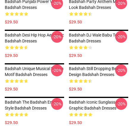
Badshah Punjabi Power Vibe
Badshah Party Anthem Master
-20%
-20%
Badshah Dresses
Look Badshah Dresses
$29.50
$29.50
Badshah Desi Hip Hop Aesthetic
Badshah DJ Wale Babu Tee
-20%
-20%
Badshah Dresses
Badshah Dresses
$29.50
$29.50
Badshah Unique Musical Fusion
Badshah Still Dropping Beats
-20%
-20%
Motif Badshah Dresses
Design Badshah Dresses
$29.50
$29.50
Badshah The Badshah Empire
Badshah Iconic Sunglasses
-20%
-20%
Style Badshah Dresses
Graphic Badshah Dresses
$29.50
$29.50