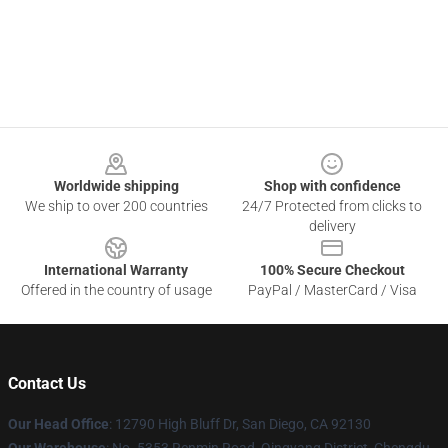
Footer
Worldwide shipping
Shop with confidence
We ship to over 200 countries
24/7 Protected from clicks to
delivery
International Warranty
100% Secure Checkout
Offered in the country of usage
PayPal / MasterCard / Visa
Contact Us
Our Head Office
: 12790 High Bluff Dr, San Diego, CA 92130