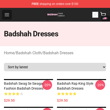
FREE
shipping on orders over $100
Badshah Shop - Official Badshah Merchandise Store
Open menu
Badshah Dresses
Home
/
Badshah Cloth
/
Badshah Dresses
Badshah Swag Se Swagat
Badshah Rap King Style
-20%
-20%
Fashion Badshah Dresses
Badshah Dresses
$29.50
$29.50