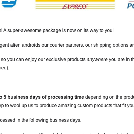
! A super-awesome package is now on its way to you!
igent alien androids our courier partners, our shipping options a
, so you can enjoy our exclusive products
anywhere
you are in t
med).
to 5 business days of processing time
depending on the produ
eep to wool up us to produce amazing custom products that fit you
cessed in the following business days.