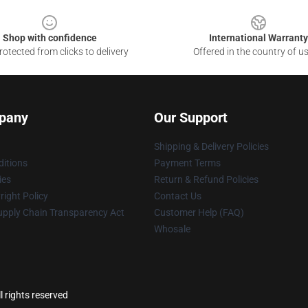
Shop with confidence
International Warranty
otected from clicks to delivery
Offered in the country of u
pany
Our Support
Shipping & Delivery Policies
itions
Payment Terms
ies
Return & Refund Policies
ight Policy
Contact Us
upply Chain Transparency Act
Customer Help (FAQ)
Whosale
 rights reserved