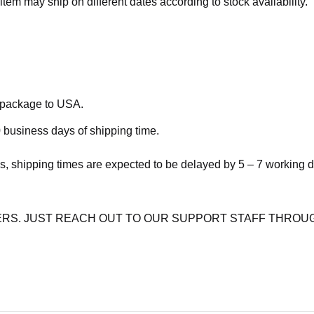
item may ship on different dates according to stock availability.
e package to USA.
 business days of shipping time.
s, shipping times are expected to be delayed by 5 – 7 working 
RS. JUST REACH OUT TO OUR SUPPORT STAFF THROUG