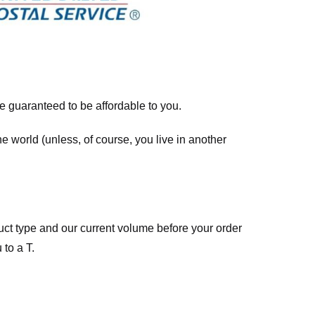
re guaranteed to be affordable to you.
he world (unless, of course, you live in another
ct type and our current volume before your order
 to a T.