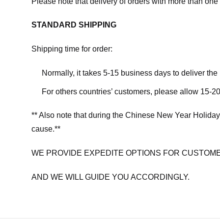
Please note that delivery of orders with more than one 
STANDARD SHIPPING
Shipping time for order:
Normally, it takes 5-15 business days to deliver th
For others countries’ customers, please allow 15-20
** Also note that during the Chinese New Year Holiday
cause.**
WE PROVIDE EXPEDITE OPTIONS FOR CUSTOME
AND WE WILL GUIDE YOU ACCORDINGLY.