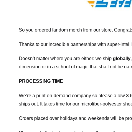
So you ordered fandom merch from our store
.
Congrats
Thanks to our incredible partnerships with super-intell
Doesn’t matter where you are either: we ship
globally
dimension or in a school of magic that shall not be na
PROCESSING TIME
We’re a print-on-demand company so please allow
3 
ships out. It takes time for our microfiber-polyester sh
Orders placed over holidays and weekends will be pro