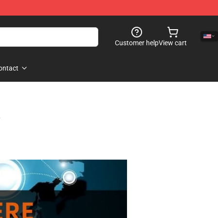
Customer help
View cart
ontact
s