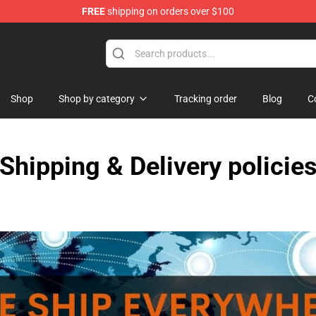
FREE
shipping on orders over $100
Shop
Shop by category
Tracking order
Blog
C
Shipping & Delivery policie