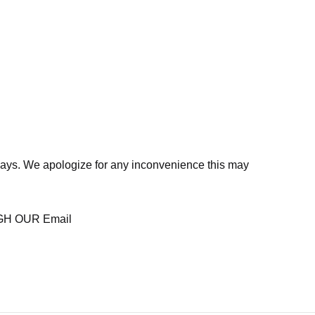
days. We apologize for any inconvenience this may
H OUR Email