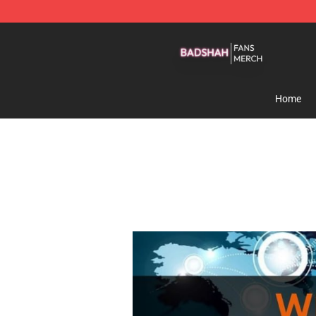
Badshah Shop - Official Badshah Merchandise Store
Home