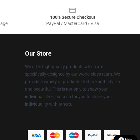
100% Secure Checkout
sage
PayPal / MasterCard / Visa
Our Store
We offer high-quality products which are
specifically designed by our world-class team. We
provide a variety of products that are both stylish
and beautiful. This is not only to show your
individual style, but also for you to share your
individuality with others.