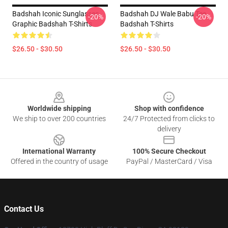
Badshah Iconic Sunglasses
Badshah DJ Wale Babu Tee
-20%
-20%
Graphic Badshah T-Shirts
Badshah T-Shirts
$26.50 - $30.50
$26.50 - $30.50
Footer
Worldwide shipping
Shop with confidence
We ship to over 200 countries
24/7 Protected from clicks to
delivery
International Warranty
100% Secure Checkout
Offered in the country of usage
PayPal / MasterCard / Visa
Contact Us