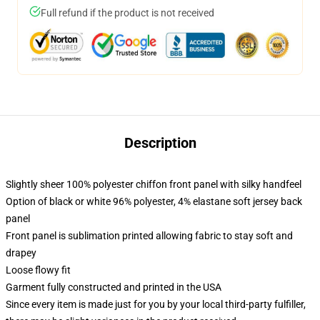
Full refund if the product is not received
Description
Slightly sheer 100% polyester chiffon front panel with silky handfeel
Option of black or white 96% polyester, 4% elastane soft jersey back
panel
Front panel is sublimation printed allowing fabric to stay soft and
drapey
Loose flowy fit
Garment fully constructed and printed in the USA
Since every item is made just for you by your local third-party fulfiller,