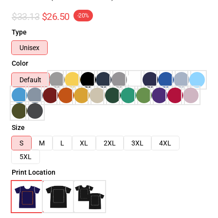
$33.13
$26.50
-20%
Type
Unisex
Color
Default
Size
S
M
L
XL
2XL
3XL
4XL
5XL
Print Location