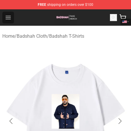
FREE
shipping on orders over $100
Badshah Shop - Official Badshah Merchandise Store
Open menu
Home
/
Badshah Cloth
/
Badshah T-Shirts