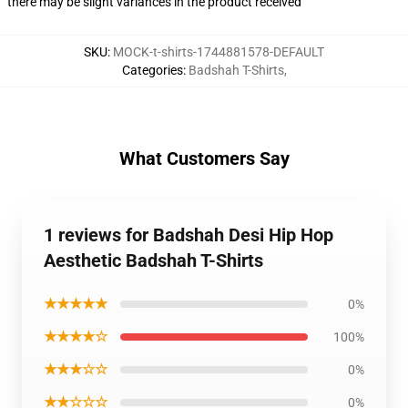
there may be slight variances in the product received
SKU
:
MOCK-t-shirts-1744881578-DEFAULT
Categories
:
Badshah T-Shirts
,
What Customers Say
1 reviews for Badshah Desi Hip Hop
Aesthetic Badshah T-Shirts
★★★★★
0%
★★★★☆
100%
★★★☆☆
0%
★★☆☆☆
0%