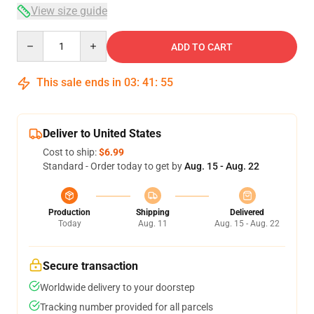
View size guide
Quantity
ADD TO CART
This sale ends in
03
:
41
:
54
Deliver to United States
Cost to ship:
$6.99
Standard - Order today to get by
Aug. 15 - Aug. 22
Production
Shipping
Delivered
Today
Aug. 11
Aug. 15 - Aug. 22
Secure transaction
Worldwide delivery to your doorstep
Tracking number provided for all parcels