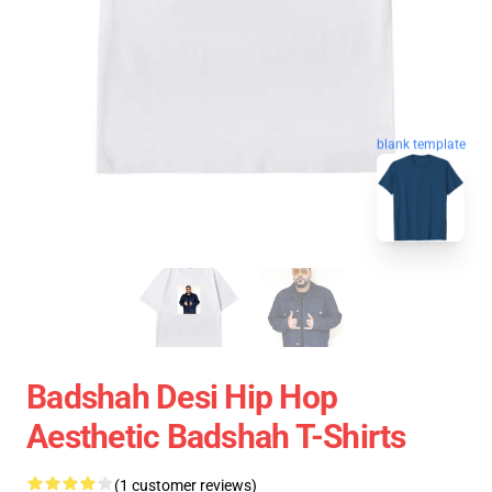
blank template
Badshah Desi Hip Hop
Aesthetic Badshah T-Shirts
(1 customer reviews)