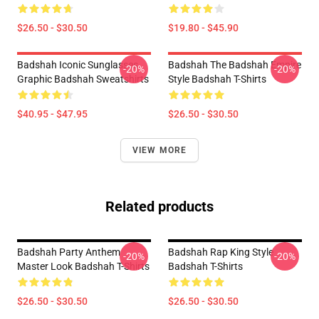
$26.50 - $30.50
$19.80 - $45.90
Badshah Iconic Sunglasses
Badshah The Badshah Empire
-20%
-20%
Graphic Badshah Sweatshirts
Style Badshah T-Shirts
$40.95 - $47.95
$26.50 - $30.50
VIEW MORE
Related products
Badshah Party Anthem
Badshah Rap King Style
-20%
-20%
Master Look Badshah T-Shirts
Badshah T-Shirts
$26.50 - $30.50
$26.50 - $30.50