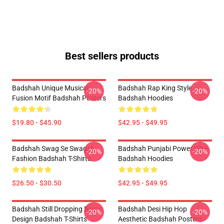
Best sellers products
Badshah Unique Musical
Badshah Rap King Style
-20%
-20%
Fusion Motif Badshah Posters
Badshah Hoodies
$19.80 - $45.90
$42.95 - $49.95
Badshah Swag Se Swagat
Badshah Punjabi Power Vibe
-20%
-20%
Fashion Badshah T-Shirts
Badshah Hoodies
$26.50 - $30.50
$42.95 - $49.95
Badshah Still Dropping Beats
Badshah Desi Hip Hop
-20%
-20%
Design Badshah T-Shirts
Aesthetic Badshah Posters