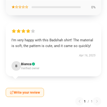
★☆☆☆☆
0%
I’m very happy with this Badshah shirt! The material
is soft, the pattern is cute, and it came so quickly!
Apr 16, 2025
Bianca
B
Verified owner
Write your review
1
/
1