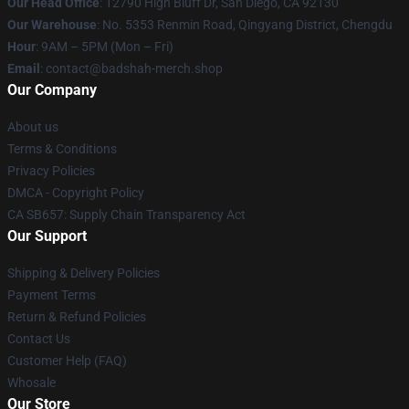
Our Head Office
: 12790 High Bluff Dr, San Diego, CA 92130
Our Warehouse
: No. 5353 Renmin Road, Qingyang District, Chengdu
Hour
: 9AM – 5PM (Mon – Fri)
Email
: contact@badshah-merch.shop
Our Company
About us
Terms & Conditions
Privacy Policies
DMCA - Copyright Policy
CA SB657: Supply Chain Transparency Act
Our Support
Shipping & Delivery Policies
Payment Terms
Return & Refund Policies
Contact Us
Customer Help (FAQ)
Whosale
Our Store