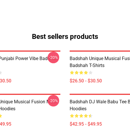
Best sellers products
-20%
unjabi Power Vibe Badshah
Badshah Unique Musical Fus
Badshah T-Shirts
$30.50
$26.50 - $30.50
-20%
nique Musical Fusion Motif
Badshah DJ Wale Babu Tee 
Hoodies
Hoodies
$49.95
$42.95 - $49.95