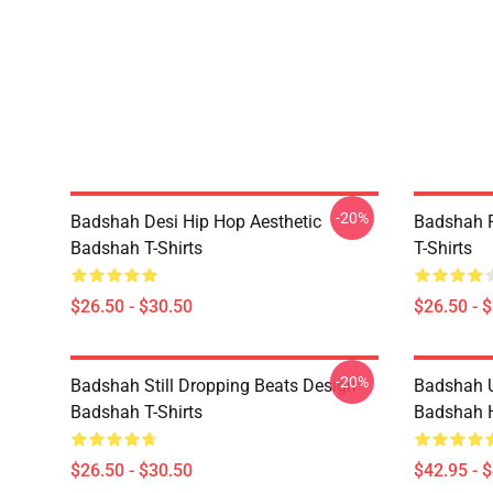
-20%
Badshah Desi Hip Hop Aesthetic
Badshah P
Badshah T-Shirts
T-Shirts
$26.50 - $30.50
$26.50 - 
-20%
Badshah Still Dropping Beats Design
Badshah U
Badshah T-Shirts
Badshah 
$26.50 - $30.50
$42.95 - 