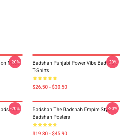
-20%
-20%
ion Motif
Badshah Punjabi Power Vibe Badshah
T-Shirts
$26.50 - $30.50
-20%
-20%
Badshah
Badshah The Badshah Empire Style
Badshah Posters
$19.80 - $45.90