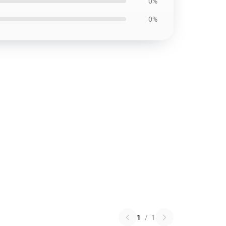
0%
0%
1
/
1