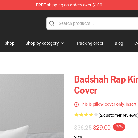
FREE
shipping on orders over $100
Shop
Shop by category
Tracking order
Blog
C
Badshah Rap Kin
Cover
This is pillow cover only, insert
(2 customer reviews
$36.25
$29.00
-20%
Size