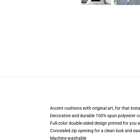
Accent cushions with original art, for that ins
Decorative and durable 100% spun polyester cove
Full-color double-sided design printed for you
Concealed zip opening for a clean look and eas
Machine washable