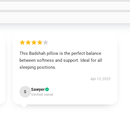
This Badshah pillow is the perfect balance
between softness and support. Ideal for all
sleeping positions.
Apr 13, 2025
Sawyer
S
Verified owner