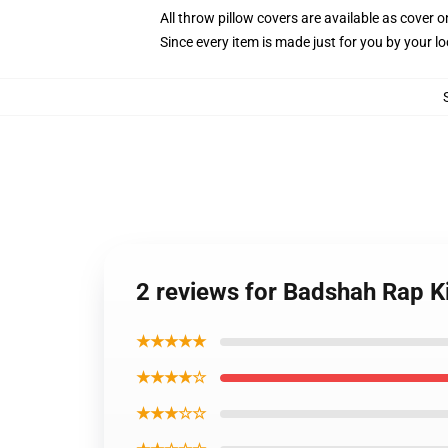
All throw pillow covers are available as cover o
Since every item is made just for you by your loc
2 reviews for Badshah Rap K
★★★★★
★★★★☆
★★★☆☆