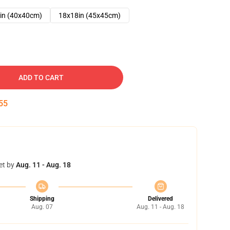
in (40x40cm)
18x18in (45x45cm)
ADD TO CART
54
et by
Aug. 11 - Aug. 18
Shipping
Delivered
Aug. 07
Aug. 11 - Aug. 18