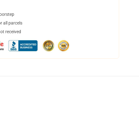
doorstep
 all parcels
not received