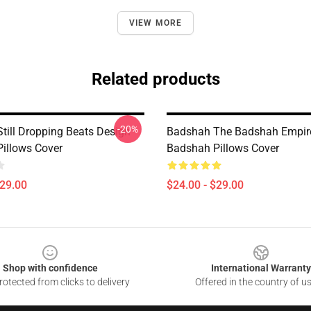
VIEW MORE
Related products
-20%
till Dropping Beats Design
Badshah The Badshah Empire
illows Cover
Badshah Pillows Cover
$29.00
$24.00 - $29.00
Shop with confidence
International Warranty
otected from clicks to delivery
Offered in the country of u