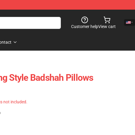
Customer help
View cart
ontact
g Style Badshah Pillows
 is not included.
)