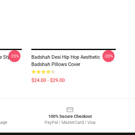
-20%
-20%
 Style
Badshah Desi Hip Hop Aesthetic
Badshah Pillows Cover
$24.00 - $29.00
100% Secure Checkout
sage
PayPal / MasterCard / Visa