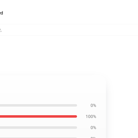
ed
r
,
0%
100%
0%