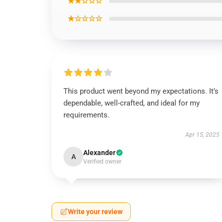
★★☆☆☆
★☆☆☆☆
This product went beyond my expectations. It’s
dependable, well-crafted, and ideal for my
requirements.
Apr 15, 2025
Alexander
A
Verified owner
Write your review