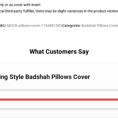
nly or as cover with insert
al third-party fulfiller, there may be slight variances in the product receiv
SKU
:
MOCK-pillows-cover-1744881565
Categories
:
Badshah Pillows Cove
What Customers Say
ing Style Badshah Pillows Cover