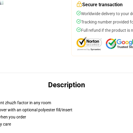
Secure transaction
Worldwide delivery to your 
Tracking number provided for
Full refund if the product is 
Description
tant zhuzh factor in any room
r with an optional polyester fill/insert
 when you order
y care