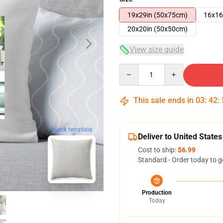
19x29in (50x75cm)
16x16
20x20in (50x50cm)
View size guide
Quantity
This sale ends in
03
:
42
:
blank template
Deliver to United States
Cost to ship:
$6.99
Standard - Order today to g
Production
Today