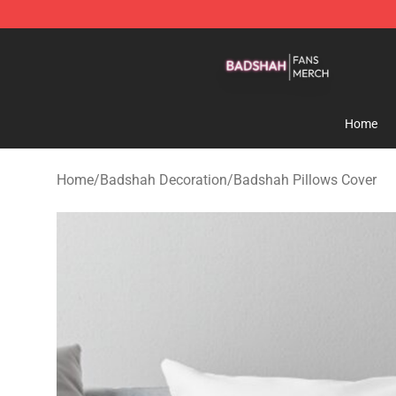
Badshah Shop - Official Badshah Merchandise Store
Home
Home
/
Badshah Decoration
/
Badshah Pillows Cover