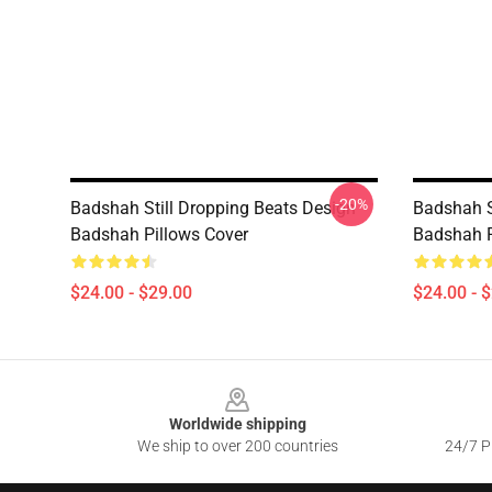
-20%
Badshah Still Dropping Beats Design
Badshah S
Badshah Pillows Cover
Badshah P
$24.00 - $29.00
$24.00 - 
Footer
Worldwide shipping
We ship to over 200 countries
24/7 Pr