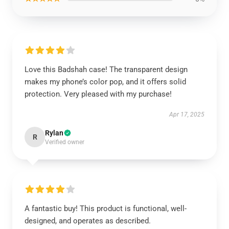
Love this Badshah case! The transparent design
makes my phone’s color pop, and it offers solid
protection. Very pleased with my purchase!
Apr 17, 2025
Rylan
R
Verified owner
A fantastic buy! This product is functional, well-
designed, and operates as described.