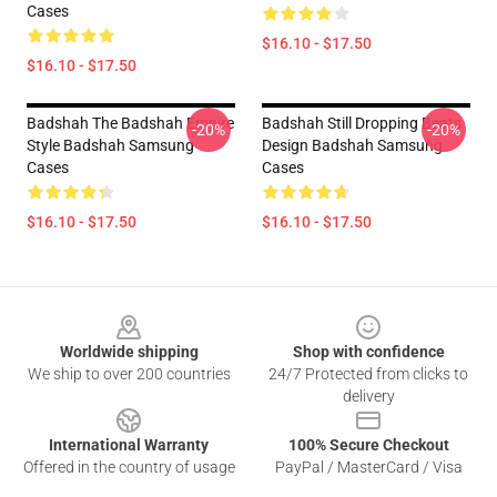
Cases
$16.10 - $17.50
$16.10 - $17.50
Badshah The Badshah Empire
Badshah Still Dropping Beats
-20%
-20%
Style Badshah Samsung
Design Badshah Samsung
Cases
Cases
$16.10 - $17.50
$16.10 - $17.50
Footer
Worldwide shipping
Shop with confidence
We ship to over 200 countries
24/7 Protected from clicks to
delivery
International Warranty
100% Secure Checkout
Offered in the country of usage
PayPal / MasterCard / Visa