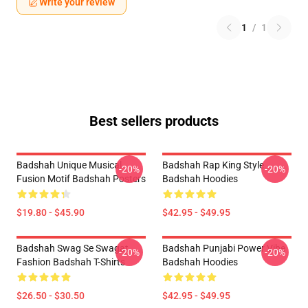
Write your review
1
/
1
Best sellers products
Badshah Unique Musical
Badshah Rap King Style
-20%
-20%
Fusion Motif Badshah Posters
Badshah Hoodies
$19.80 - $45.90
$42.95 - $49.95
Badshah Swag Se Swagat
Badshah Punjabi Power Vibe
-20%
-20%
Fashion Badshah T-Shirts
Badshah Hoodies
$26.50 - $30.50
$42.95 - $49.95