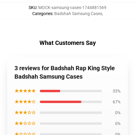
SKU
:
MOCK-samsung-cases-1744881569
Categories
:
Badshah Samsung Cases
,
What Customers Say
3 reviews for Badshah Rap King Style
Badshah Samsung Cases
★★★★★
33%
★★★★☆
67%
★★★☆☆
0%
★★☆☆☆
0%
★☆☆☆☆
0%