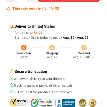
This sale ends in
04
:
08
:
54
Deliver to United States
Cost to ship:
$6.99
Standard - Order today to get by
Aug. 15 - Aug. 22
Production
Shipping
Delivered
Today
Aug. 11
Aug. 15 - Aug. 22
Secure transaction
Worldwide delivery to your doorstep
Tracking number provided for all parcels
Full refund if the product is not received