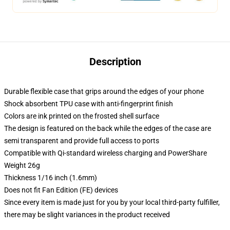
Description
Durable flexible case that grips around the edges of your phone
Shock absorbent TPU case with anti-fingerprint finish
Colors are ink printed on the frosted shell surface
The design is featured on the back while the edges of the case are
semi transparent and provide full access to ports
Compatible with Qi-standard wireless charging and PowerShare
Weight 26g
Thickness 1/16 inch (1.6mm)
Does not fit Fan Edition (FE) devices
Since every item is made just for you by your local third-party fulfiller,
there may be slight variances in the product received