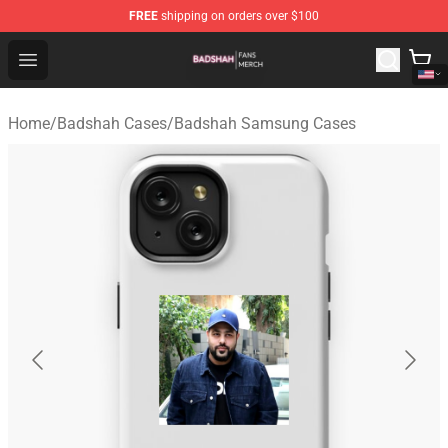
FREE
shipping on orders over $100
Badshah Shop - Official Badshah Merchandise Store
Open menu
Home
/
Badshah Cases
/
Badshah Samsung Cases