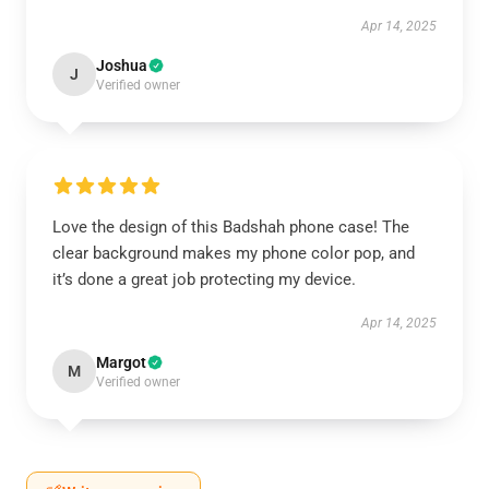
Apr 14, 2025
Joshua
J
Verified owner
Love the design of this Badshah phone case! The
clear background makes my phone color pop, and
it’s done a great job protecting my device.
Apr 14, 2025
Margot
M
Verified owner