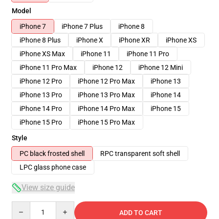
Model
iPhone 7
iPhone 7 Plus
iPhone 8
iPhone 8 Plus
iPhone X
iPhone XR
iPhone XS
iPhone XS Max
iPhone 11
iPhone 11 Pro
iPhone 11 Pro Max
iPhone 12
iPhone 12 Mini
iPhone 12 Pro
iPhone 12 Pro Max
iPhone 13
iPhone 13 Pro
iPhone 13 Pro Max
iPhone 14
iPhone 14 Pro
iPhone 14 Pro Max
iPhone 15
iPhone 15 Pro
iPhone 15 Pro Max
Style
PC black frosted shell
RPC transparent soft shell
LPC glass phone case
View size guide
Quantity
ADD TO CART