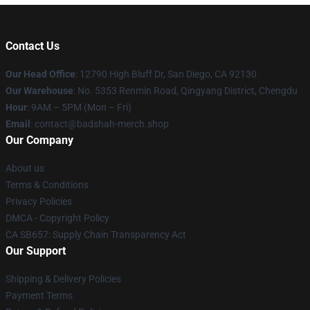
Contact Us
Our Head Office
: 12790 High Bluff Dr, San Diego, CA 92130
Our Warehouse
: No. 5353 Renmin Road, Qingyang District, Chengdu
Hour
: 9AM – 5PM (Mon – Fri)
Email
: contact@badshah-merch.shop
Our Company
About us
Terms & Conditions
Privacy Policies
DMCA - Copyright Policy
CA SB657: Supply Chain Transparency Act
Our Support
Shipping & Delivery Policies
Payment Terms