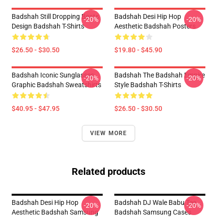
Badshah Still Dropping Beats
Badshah Desi Hip Hop
-20%
-20%
Design Badshah T-Shirts
Aesthetic Badshah Posters
$26.50 - $30.50
$19.80 - $45.90
Badshah Iconic Sunglasses
Badshah The Badshah Empire
-20%
-20%
Graphic Badshah Sweatshirts
Style Badshah T-Shirts
$40.95 - $47.95
$26.50 - $30.50
VIEW MORE
Related products
Badshah Desi Hip Hop
Badshah DJ Wale Babu Tee
-20%
-20%
Aesthetic Badshah Samsung
Badshah Samsung Cases