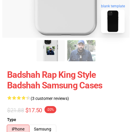
blank template
Badshah Rap King Style
Badshah Samsung Cases
(3 customer reviews)
$21.88
$17.50
-20%
Type
iPhone
Samsung