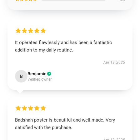
It operates flawlessly and has been a fantastic
addition to my daily routine.
Apr 13, 2025
Benjamin
B
Verified owner
Badshah poster is beautiful and well-made. Very
satisfied with the purchase.