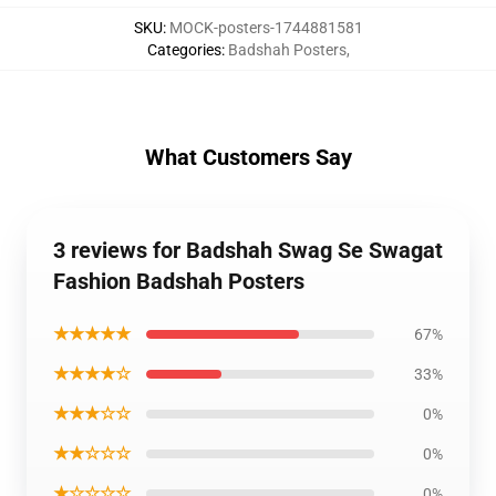
SKU
:
MOCK-posters-1744881581
Categories
:
Badshah Posters
,
What Customers Say
3 reviews for Badshah Swag Se Swagat
Fashion Badshah Posters
★★★★★
67%
★★★★☆
33%
★★★☆☆
0%
★★☆☆☆
0%
★☆☆☆☆
0%