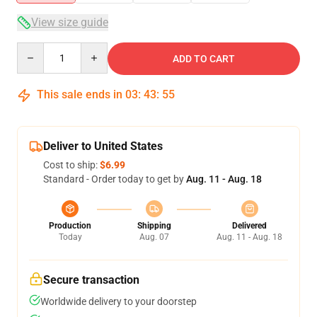
View size guide
Quantity
ADD TO CART
This sale ends in
03
:
43
:
54
Deliver to United States
Cost to ship:
$6.99
Standard - Order today to get by
Aug. 11 - Aug. 18
Production
Shipping
Delivered
Today
Aug. 07
Aug. 11 - Aug. 18
Secure transaction
Worldwide delivery to your doorstep