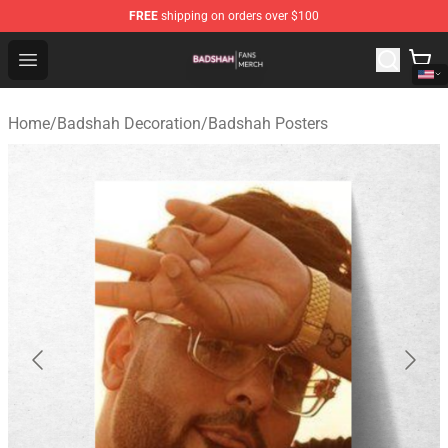
FREE
shipping on orders over $100
Badshah Shop - Official Badshah Merchandise Store
Open menu
Home
/
Badshah Decoration
/
Badshah Posters