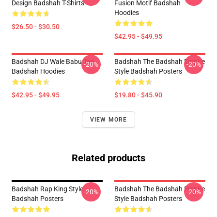
Design Badshah T-Shirts
Fusion Motif Badshah
Hoodies
$26.50 - $30.50
$42.95 - $49.95
Badshah DJ Wale Babu Tee
Badshah The Badshah Empire
-20%
-20%
Badshah Hoodies
Style Badshah Posters
$42.95 - $49.95
$19.80 - $45.90
VIEW MORE
Related products
Badshah Rap King Style
Badshah The Badshah Empire
-20%
-20%
Badshah Posters
Style Badshah Posters