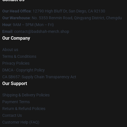
Our Head Office
: 12790 High Bluff Dr, San Diego, CA 92130
Our Warehouse
: No. 5353 Renmin Road, Qingyang District, Chengdu
Hour
: 9AM – 5PM (Mon – Fri)
Email
: contact@badshah-merch.shop
Our Company
About us
Terms & Conditions
Privacy Policies
DMCA - Copyright Policy
CA SB657: Supply Chain Transparency Act
Our Support
Shipping & Delivery Policies
Payment Terms
Return & Refund Policies
Contact Us
Customer Help (FAQ)