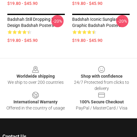
$19.80 - $45.90
$19.80 - $45.90
Badshah Still Dropping Beats
Badshah Iconic Sunglasses
-20%
-20%
Design Badshah Posters
Graphic Badshah Posters
$19.80 - $45.90
$19.80 - $45.90
Footer
Worldwide shipping
Shop with confidence
We ship to over 200 countries
24/7 Protected from clicks to
delivery
International Warranty
100% Secure Checkout
Offered in the country of usage
PayPal / MasterCard / Visa
Contact Us