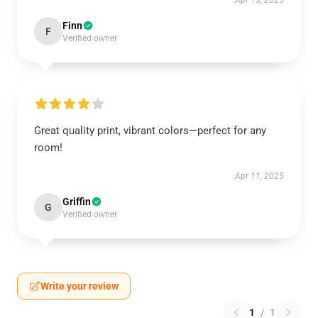
Apr 13, 2025
Finn
F
Verified owner
Great quality print, vibrant colors—perfect for any
room!
Apr 11, 2025
Griffin
G
Verified owner
Write your review
1
/
1