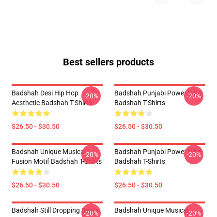
Best sellers products
Badshah Desi Hip Hop
Badshah Punjabi Power Vibe
-20%
-20%
Aesthetic Badshah T-Shirts
Badshah T-Shirts
$26.50 - $30.50
$26.50 - $30.50
Badshah Unique Musical
Badshah Punjabi Power Vibe
-20%
-20%
Fusion Motif Badshah T-Shirts
Badshah T-Shirts
$26.50 - $30.50
$26.50 - $30.50
Badshah Still Dropping Beats
Badshah Unique Musical
-20%
-20%