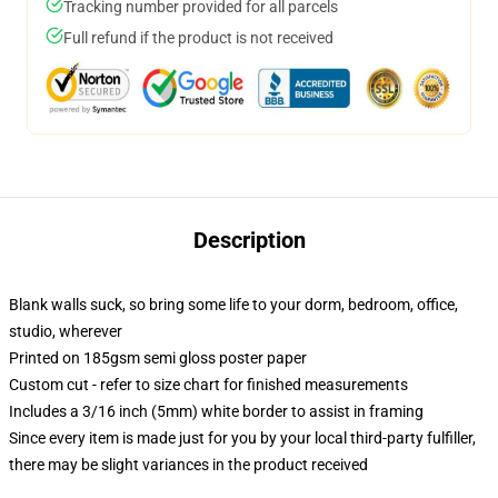
Tracking number provided for all parcels
Full refund if the product is not received
Description
Blank walls suck, so bring some life to your dorm, bedroom, office,
studio, wherever
Printed on 185gsm semi gloss poster paper
Custom cut - refer to size chart for finished measurements
Includes a 3/16 inch (5mm) white border to assist in framing
Since every item is made just for you by your local third-party fulfiller,
there may be slight variances in the product received