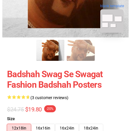
blank template
Badshah Swag Se Swagat
Fashion Badshah Posters
(3 customer reviews)
$24.75
$19.80
-20%
Size
12x18in
16x16in
16x24in
18x24in