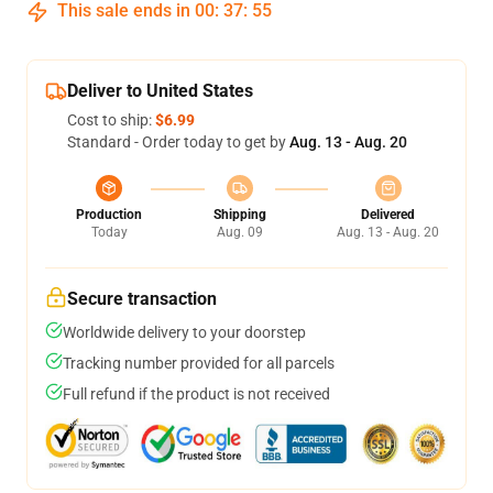
This sale ends in
00
:
37
:
54
Deliver to United States
Cost to ship:
$6.99
Standard - Order today to get by
Aug. 13 - Aug. 20
Production
Shipping
Delivered
Today
Aug. 09
Aug. 13 - Aug. 20
Secure transaction
Worldwide delivery to your doorstep
Tracking number provided for all parcels
Full refund if the product is not received