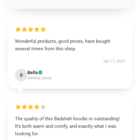
Wonderful products, good prices, have bought
several times from this shop.
Apr 17, 2025
Bella
B
Verified owner
The quality of this Badshah hoodie is outstanding!
It’s both warm and comfy, and exactly what I was
looking for.