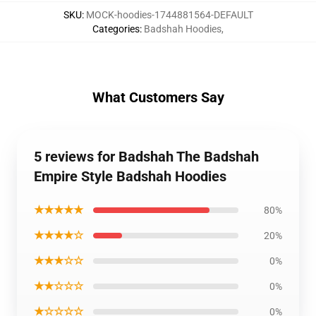
SKU
:
MOCK-hoodies-1744881564-DEFAULT
Categories
:
Badshah Hoodies
,
What Customers Say
5 reviews for Badshah The Badshah
Empire Style Badshah Hoodies
★★★★★
80%
★★★★☆
20%
★★★☆☆
0%
★★☆☆☆
0%
★☆☆☆☆
0%