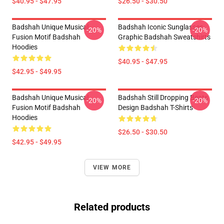
$40.95 - $47.95
$26.50 - $30.50
Badshah Unique Musical
Badshah Iconic Sunglasses
-20%
-20%
Fusion Motif Badshah
Graphic Badshah Sweatshirts
Hoodies
$40.95 - $47.95
$42.95 - $49.95
Badshah Unique Musical
Badshah Still Dropping Beats
-20%
-20%
Fusion Motif Badshah
Design Badshah T-Shirts
Hoodies
$26.50 - $30.50
$42.95 - $49.95
VIEW MORE
Related products