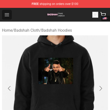
FREE
shipping on orders over $100
Badshah Shop - Official Badshah Merchandise Store
Open menu
Home
/
Badshah Cloth
/
Badshah Hoodies