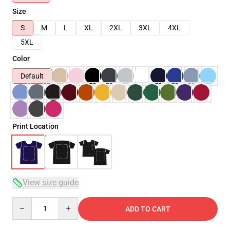
Size
S
M
L
XL
2XL
3XL
4XL
5XL
Color
Default
Print Location
View size guide
Quantity
ADD TO CART