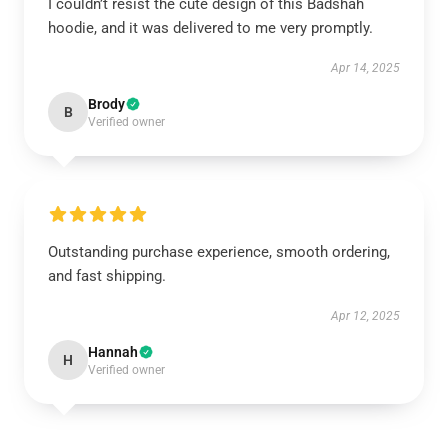
I couldn’t resist the cute design of this Badshah
hoodie, and it was delivered to me very promptly.
Apr 14, 2025
Brody
B
Verified owner
Outstanding purchase experience, smooth ordering,
and fast shipping.
Apr 12, 2025
Hannah
H
Verified owner