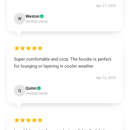
Apr 17, 2025
Weston
W
Verified owner
Super comfortable and cozy. The hoodie is perfect
for lounging or layering in cooler weather.
Apr 16, 2025
Quinn
Q
Verified owner