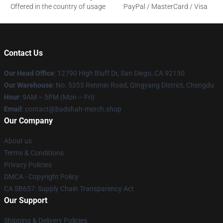
Offered in the country of usage
PayPal / MasterCard / Visa
Contact Us
Our Head Office
: 12790 High Bluff Dr, San Diego, CA 92130
Our Warehouse
: No. 5353 Renmin Road, Qingyang District, Chengdu
Hour
: 9AM – 5PM (Mon – Fri)
Email
: contact@badshah-merch.shop
Our Company
About us
Terms & Conditions
Privacy Policies
DMCA - Copyright Policy
CA SB657: Supply Chain Transparency Act
Our Support
Shipping & Delivery Policies