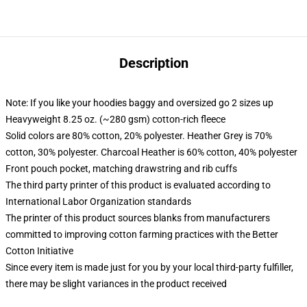
Description
Note: If you like your hoodies baggy and oversized go 2 sizes up
Heavyweight 8.25 oz. (~280 gsm) cotton-rich fleece
Solid colors are 80% cotton, 20% polyester. Heather Grey is 70%
cotton, 30% polyester. Charcoal Heather is 60% cotton, 40% polyester
Front pouch pocket, matching drawstring and rib cuffs
The third party printer of this product is evaluated according to
International Labor Organization standards
The printer of this product sources blanks from manufacturers
committed to improving cotton farming practices with the Better
Cotton Initiative
Since every item is made just for you by your local third-party fulfiller,
there may be slight variances in the product received