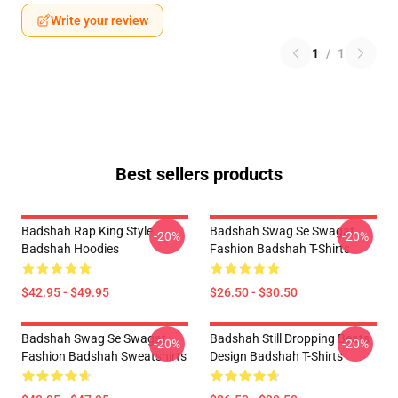
Write your review
1
/
1
Best sellers products
Badshah Rap King Style
Badshah Swag Se Swagat
-20%
-20%
Badshah Hoodies
Fashion Badshah T-Shirts
$42.95 - $49.95
$26.50 - $30.50
Badshah Swag Se Swagat
Badshah Still Dropping Beats
-20%
-20%
Fashion Badshah Sweatshirts
Design Badshah T-Shirts