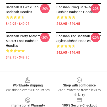
Badshah DJ Wale Babu Tee
Badshah Swag Se Swagat
-20%
-20%
Badshah Hoodies
Fashion Badshah Hoodies
$42.95 - $49.95
$42.95 - $49.95
Badshah Party Anthem
Badshah The Badshah Empire
-20%
-20%
Master Look Badshah
Style Badshah Hoodies
Hoodies
$42.95 - $49.95
$42.95 - $49.95
Footer
Worldwide shipping
Shop with confidence
We ship to over 200 countries
24/7 Protected from clicks to
delivery
International Warranty
100% Secure Checkout