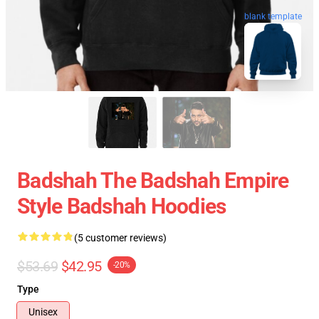
blank template
Badshah The Badshah Empire
Style Badshah Hoodies
(5 customer reviews)
$53.69
$42.95
-20%
Type
Unisex