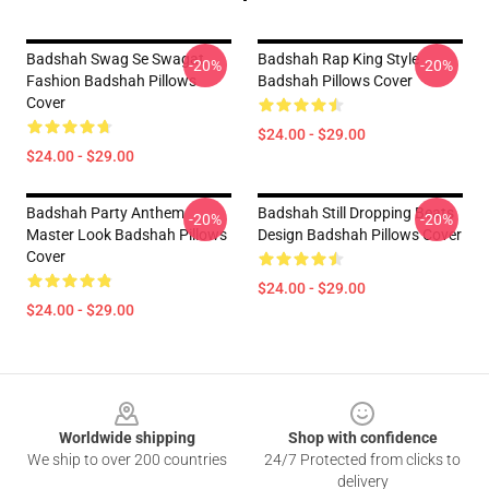
Badshah Swag Se Swagat
Badshah Rap King Style
-20%
-20%
Fashion Badshah Pillows
Badshah Pillows Cover
Cover
$24.00 - $29.00
$24.00 - $29.00
Badshah Party Anthem
Badshah Still Dropping Beats
-20%
-20%
Master Look Badshah Pillows
Design Badshah Pillows Cover
Cover
$24.00 - $29.00
$24.00 - $29.00
Footer
Worldwide shipping
Shop with confidence
We ship to over 200 countries
24/7 Protected from clicks to
delivery