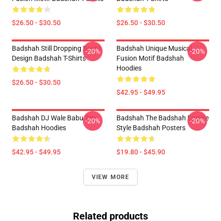
$26.50 - $30.50
$26.50 - $30.50
Badshah Still Dropping Beats
Badshah Unique Musical
-20%
-20%
Design Badshah T-Shirts
Fusion Motif Badshah
Hoodies
$26.50 - $30.50
$42.95 - $49.95
Badshah DJ Wale Babu Tee
Badshah The Badshah Empire
-20%
-20%
Badshah Hoodies
Style Badshah Posters
$42.95 - $49.95
$19.80 - $45.90
VIEW MORE
Related products