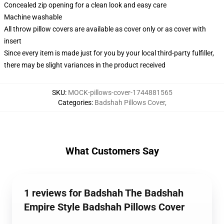
Concealed zip opening for a clean look and easy care
Machine washable
All throw pillow covers are available as cover only or as cover with
insert
Since every item is made just for you by your local third-party fulfiller,
there may be slight variances in the product received
SKU
:
MOCK-pillows-cover-1744881565
Categories
:
Badshah Pillows Cover
,
What Customers Say
1 reviews for Badshah The Badshah
Empire Style Badshah Pillows Cover