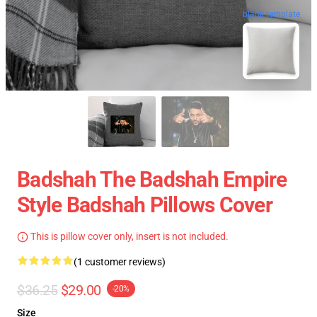
blank template
Badshah The Badshah Empire
Style Badshah Pillows Cover
This is pillow cover only, insert is not included.
(1 customer reviews)
$36.25
$29.00
-20%
Size