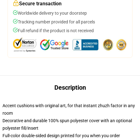
Secure transaction
Worldwide delivery to your doorstep
Tracking number provided for all parcels
Full refund if the product is not received
Description
Accent cushions with original art, for that instant zhuzh factor in any
room
Decorative and durable 100% spun polyester cover with an optional
polyester fill/insert
Full-color double-sided design printed for you when you order