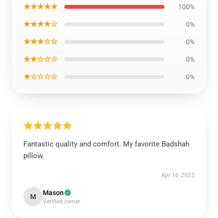
★★★★★
100%
★★★★☆
0%
★★★☆☆
0%
★★☆☆☆
0%
★☆☆☆☆
0%
Fantastic quality and comfort. My favorite Badshah
pillow.
Apr 16, 2025
Mason
M
Verified owner