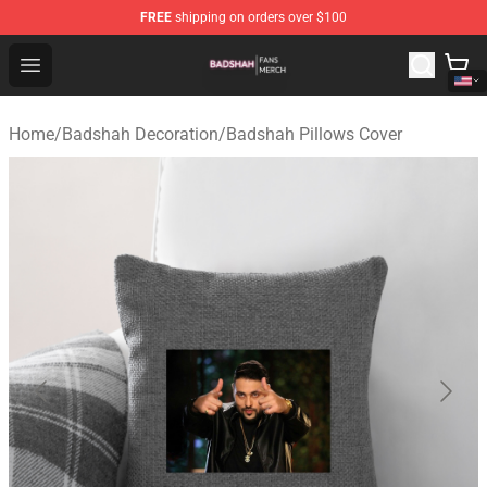
FREE
shipping on orders over $100
Badshah Shop - Official Badshah Merchandise Store
Open menu
Home
/
Badshah Decoration
/
Badshah Pillows Cover