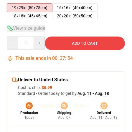
19x29in (50x75cm)
16x16in (40x40cm)
18x18in (45x45cm)
20x20in (50x50cm)
View size guide
Quantity
ADD TO CART
This sale ends in
00
:
37
:
54
Deliver to United States
Cost to ship:
$6.99
Standard - Order today to get by
Aug. 11 - Aug. 18
Production
Shipping
Delivered
Today
Aug. 07
Aug. 11 - Aug. 18