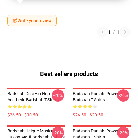
Write your review
1
/
1
Best sellers products
Badshah Desi Hip Hop
Badshah Punjabi Power Vibe
-20%
-20%
Aesthetic Badshah T-Shirts
Badshah T-Shirts
$26.50 - $30.50
$26.50 - $30.50
Badshah Unique Musical
Badshah Punjabi Power Vibe
-20%
-20%
Fusion Motif Badshah T-Shirts
Badshah T-Shirts