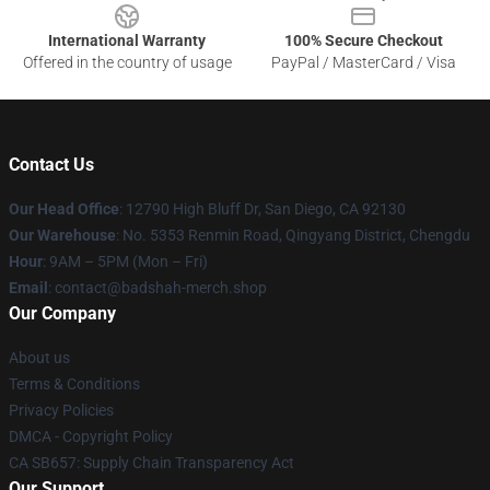
International Warranty
100% Secure Checkout
Offered in the country of usage
PayPal / MasterCard / Visa
Contact Us
Our Head Office
: 12790 High Bluff Dr, San Diego, CA 92130
Our Warehouse
: No. 5353 Renmin Road, Qingyang District, Chengdu
Hour
: 9AM – 5PM (Mon – Fri)
Email
: contact@badshah-merch.shop
Our Company
About us
Terms & Conditions
Privacy Policies
DMCA - Copyright Policy
CA SB657: Supply Chain Transparency Act
Our Support