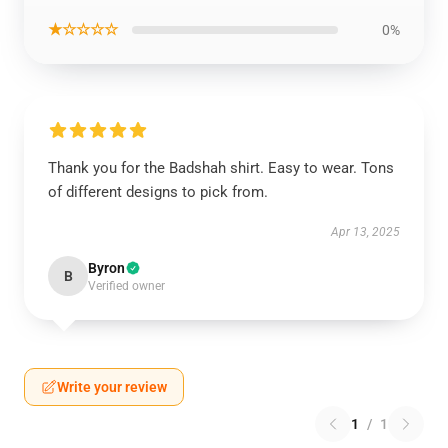
★☆☆☆☆
0%
Thank you for the Badshah shirt. Easy to wear. Tons
of different designs to pick from.
Apr 13, 2025
Byron
B
Verified owner
Write your review
1
/
1