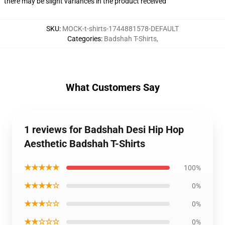
there may be slight variances in the product received
SKU
:
MOCK-t-shirts-1744881578-DEFAULT
Categories
:
Badshah T-Shirts
,
What Customers Say
1 reviews for Badshah Desi Hip Hop
Aesthetic Badshah T-Shirts
★★★★★
100%
★★★★☆
0%
★★★☆☆
0%
★★☆☆☆
0%