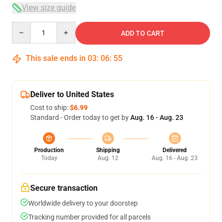
View size guide
Quantity
ADD TO CART
This sale ends in
03
:
06
:
55
Deliver to United States
Cost to ship:
$6.99
Standard - Order today to get by
Aug. 16 - Aug. 23
Production
Shipping
Delivered
Today
Aug. 12
Aug. 16 - Aug. 23
Secure transaction
Worldwide delivery to your doorstep
Tracking number provided for all parcels