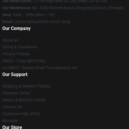
Our Head Office
: 12790 High Bluff Dr, San Diego, CA 92130
Our Warehouse
: No. 5353 Renmin Road, Qingyang District, Chengdu
Hour
: 9AM – 5PM (Mon – Fri)
Email
: contact@badshah-merch.shop
Our Company
About us
Terms & Conditions
Privacy Policies
DMCA - Copyright Policy
CA SB657: Supply Chain Transparency Act
Our Support
Shipping & Delivery Policies
Payment Terms
Return & Refund Policies
Contact Us
Customer Help (FAQ)
Whosale
Our Store