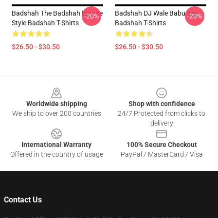
Badshah The Badshah Empire
Badshah DJ Wale Babu Tee
-20%
-20%
Style Badshah T-Shirts
Badshah T-Shirts
$26.50 - $30.50
$26.50 - $30.50
Footer
Worldwide shipping
Shop with confidence
We ship to over 200 countries
24/7 Protected from clicks to
delivery
International Warranty
100% Secure Checkout
Offered in the country of usage
PayPal / MasterCard / Visa
Contact Us