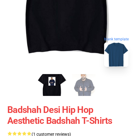
blank template
Badshah Desi Hip Hop
Aesthetic Badshah T-Shirts
(1 customer reviews)