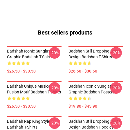
Best sellers products
Badshah Iconic Sunglasses
Badshah Still Dropping Beats
-20%
-20%
Graphic Badshah T-Shirts
Design Badshah T-Shirts
$26.50 - $30.50
$26.50 - $30.50
Badshah Unique Musical
Badshah Iconic Sunglasses
-20%
-20%
Fusion Motif Badshah T-Shirts
Graphic Badshah Posters
$26.50 - $30.50
$19.80 - $45.90
Badshah Rap King Style
Badshah Still Dropping Beats
-20%
-20%
Badshah T-Shirts
Design Badshah Hoodies