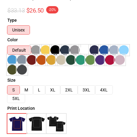
$33.13
$26.50
-20%
Type
Unisex
Color
Default
Size
S
M
L
XL
2XL
3XL
4XL
5XL
Print Location