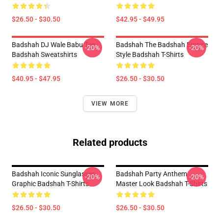
$26.50 - $30.50
$42.95 - $49.95
Badshah DJ Wale Babu Tee
Badshah The Badshah Empire
-20%
-20%
Badshah Sweatshirts
Style Badshah T-Shirts
$40.95 - $47.95
$26.50 - $30.50
VIEW MORE
Related products
Badshah Iconic Sunglasses
Badshah Party Anthem
-20%
-20%
Graphic Badshah T-Shirts
Master Look Badshah T-Shirts
$26.50 - $30.50
$26.50 - $30.50