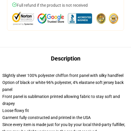
Full refund if the product is not received
Description
Slightly sheer 100% polyester chiffon front panel with silky handfeel
Option of black or white 96% polyester, 4% elastane soft jersey back
panel
Front panel is sublimation printed allowing fabric to stay soft and
drapey
Loose flowy fit
Garment fully constructed and printed in the USA
Since every item is made just for you by your local third-party fulfiller,