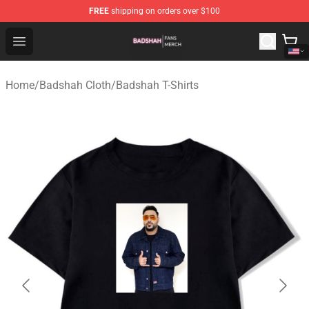
FREE
shipping on orders over $100
Badshah Shop - Official Badshah Merchandise Store
Open menu
Home
/
Badshah Cloth
/
Badshah T-Shirts