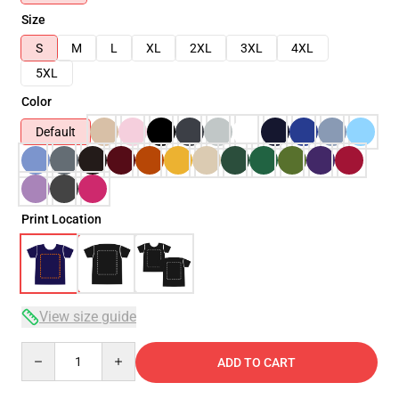
Size
S
M
L
XL
2XL
3XL
4XL
5XL
Color
Default
Print Location
View size guide
Quantity
ADD TO CART