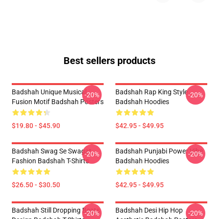
Best sellers products
Badshah Unique Musical
Badshah Rap King Style
-20%
-20%
Fusion Motif Badshah Posters
Badshah Hoodies
$19.80 - $45.90
$42.95 - $49.95
Badshah Swag Se Swagat
Badshah Punjabi Power Vibe
-20%
-20%
Fashion Badshah T-Shirts
Badshah Hoodies
$26.50 - $30.50
$42.95 - $49.95
Badshah Still Dropping Beats
Badshah Desi Hip Hop
-20%
-20%