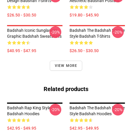
Design Badshah T-Shirts
Aesthetic Badshah Posters
$26.50 - $30.50
$19.80 - $45.90
Badshah Iconic Sunglasses
Badshah The Badshah Empire
-20%
-20%
Graphic Badshah Sweatshirts
Style Badshah T-Shirts
$40.95 - $47.95
$26.50 - $30.50
VIEW MORE
Related products
Badshah Rap King Style
Badshah The Badshah Empire
-20%
-20%
Badshah Hoodies
Style Badshah Hoodies
$42.95 - $49.95
$42.95 - $49.95