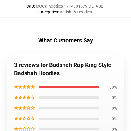
SKU
:
MOCK-hoodies-1744881579-DEFAULT
Categories
:
Badshah Hoodies
,
What Customers Say
3 reviews for Badshah Rap King Style
Badshah Hoodies
★★★★★
100%
★★★★☆
0%
★★★☆☆
0%
★★☆☆☆
0%
★☆☆☆☆
0%