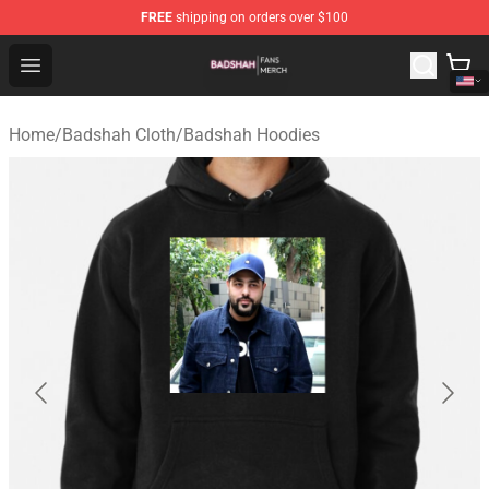
FREE
shipping on orders over $100
Badshah Shop - Official Badshah Merchandise Store
Open menu
Home
/
Badshah Cloth
/
Badshah Hoodies