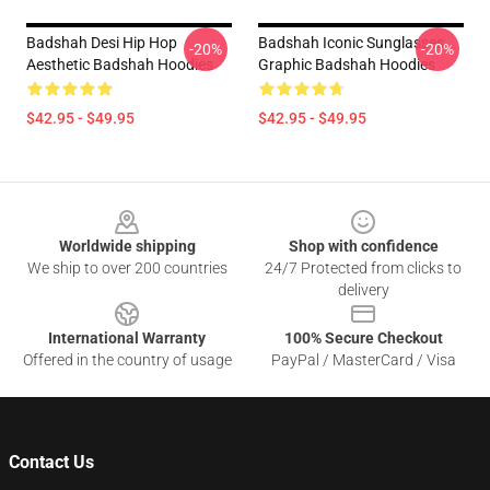
Badshah Desi Hip Hop
Badshah Iconic Sunglasses
-20%
-20%
Aesthetic Badshah Hoodies
Graphic Badshah Hoodies
$42.95 - $49.95
$42.95 - $49.95
Footer
Worldwide shipping
Shop with confidence
We ship to over 200 countries
24/7 Protected from clicks to
delivery
International Warranty
100% Secure Checkout
Offered in the country of usage
PayPal / MasterCard / Visa
Contact Us