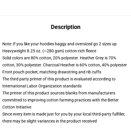
Description
Note: If you like your hoodies baggy and oversized go 2 sizes up
Heavyweight 8.25 oz. (~280 gsm) cotton-rich fleece
Solid colors are 80% cotton, 20% polyester. Heather Grey is 70%
cotton, 30% polyester. Charcoal Heather is 60% cotton, 40% polyester
Front pouch pocket, matching drawstring and rib cuffs
The third party printer of this product is evaluated according to
International Labor Organization standards
The printer of this product sources blanks from manufacturers
committed to improving cotton farming practices with the Better
Cotton Initiative
Since every item is made just for you by your local third-party fulfiller,
there may be slight variances in the product received