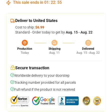
This sale ends in
01
:
22
:
54
Deliver to United States
Cost to ship:
$6.99
Standard - Order today to get by
Aug. 15 - Aug. 22
Production
Shipping
Delivered
Today
Aug. 11
Aug. 15 - Aug. 22
Secure transaction
Worldwide delivery to your doorstep
Tracking number provided for all parcels
Full refund if the product is not received