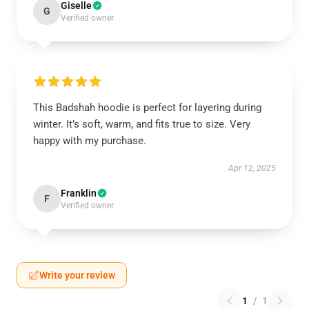
Giselle
G
Verified owner
This Badshah hoodie is perfect for layering during
winter. It’s soft, warm, and fits true to size. Very
happy with my purchase.
Apr 12, 2025
Franklin
F
Verified owner
Write your review
1
/
1