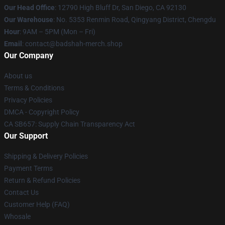
Our Head Office
: 12790 High Bluff Dr, San Diego, CA 92130
Our Warehouse
: No. 5353 Renmin Road, Qingyang District, Chengdu
Hour
: 9AM – 5PM (Mon – Fri)
Email
: contact@badshah-merch.shop
Our Company
About us
Terms & Conditions
Privacy Policies
DMCA - Copyright Policy
CA SB657: Supply Chain Transparency Act
Our Support
Shipping & Delivery Policies
Payment Terms
Return & Refund Policies
Contact Us
Customer Help (FAQ)
Whosale