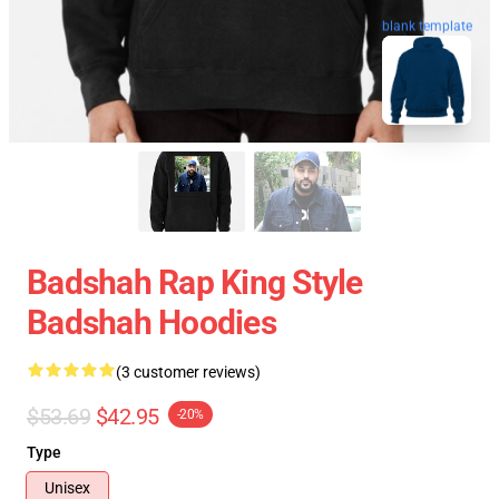
blank template
Badshah Rap King Style
Badshah Hoodies
(3 customer reviews)
$53.69
$42.95
-20%
Type
Unisex