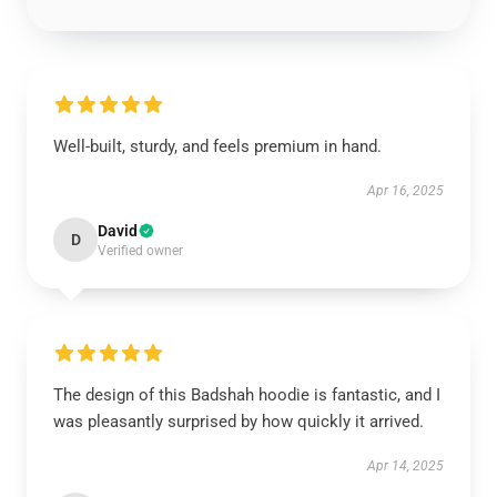
Well-built, sturdy, and feels premium in hand.
Apr 16, 2025
David
D
Verified owner
The design of this Badshah hoodie is fantastic, and I
was pleasantly surprised by how quickly it arrived.
Apr 14, 2025